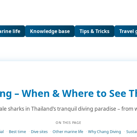
rine life
Knowledge base
Tips & Tricks
Travel 
ng – When & Where to See T
e sharks in Thailand’s tranquil diving paradise – from wr
ON THIS PAGE
al
Best time
Dive sites
Other marine life
Why Chang Diving
Sustai