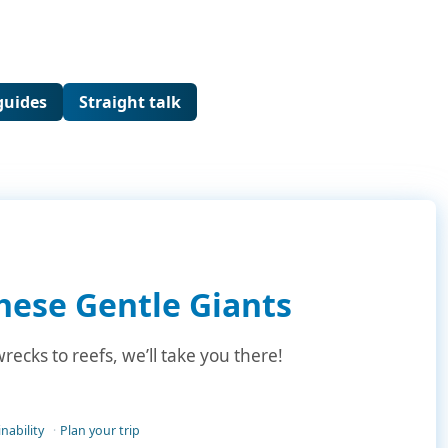
guides
Straight talk
hese Gentle Giants
ecks to reefs, we’ll take you there!
nability
Plan your trip