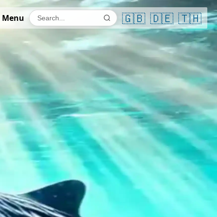
🇬🇧
🇩🇪
🇹🇭
 Menu