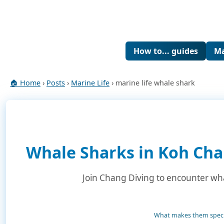
How to... guides
Ma
🏠 Home
›
Posts
›
Marine Life
› marine life whale shark
Whale Sharks in Koh Cha
Join Chang Diving to encounter whal
What makes them speci