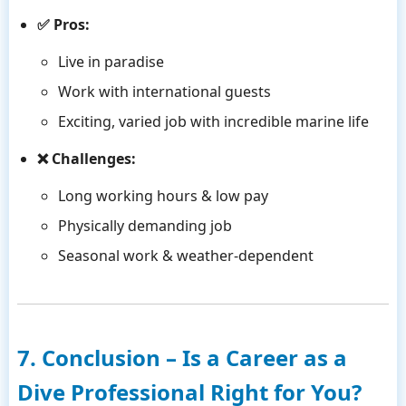
✅ Pros:
Live in paradise
Work with international guests
Exciting, varied job with incredible marine life
❌ Challenges:
Long working hours & low pay
Physically demanding job
Seasonal work & weather-dependent
7. Conclusion – Is a Career as a
Dive Professional Right for You?