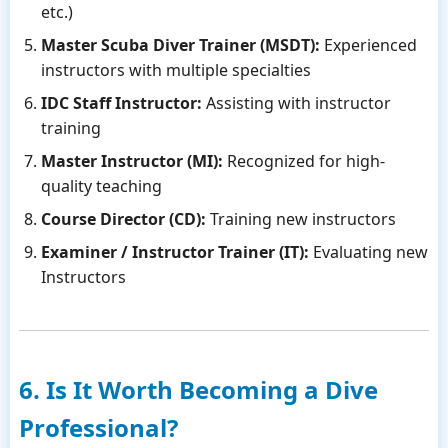
etc.)
Master Scuba Diver Trainer (MSDT):
Experienced
instructors with multiple specialties
IDC Staff Instructor:
Assisting with instructor
training
Master Instructor (MI):
Recognized for high-
quality teaching
Course Director (CD):
Training new instructors
Examiner / Instructor Trainer (IT):
Evaluating new
Instructors
6. Is It Worth Becoming a Dive
Professional?