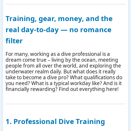
Training, gear, money, and the
real day-to-day — no romance
filter
For many, working as a dive professional is a
dream come true – living by the ocean, meeting
people from all over the world, and exploring the
underwater realm daily. But what does it really
take to become a dive pro? What qualifications do
you need? What is a typical workday like? And is it
financially rewarding? Find out everything here!
1. Professional Dive Training