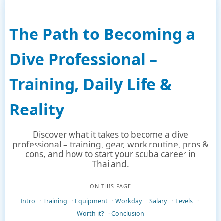
The Path to Becoming a
Dive Professional –
Training, Daily Life &
Reality
Discover what it takes to become a dive
professional – training, gear, work routine, pros &
cons, and how to start your scuba career in
Thailand.
ON THIS PAGE
Intro
Training
Equipment
Workday
Salary
Levels
Worth it?
Conclusion