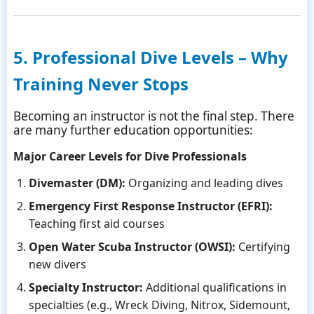
5. Professional Dive Levels – Why
Training Never Stops
Becoming an instructor is not the final step. There
are many further education opportunities:
Major Career Levels for Dive Professionals
Divemaster (DM):
Organizing and leading dives
Emergency First Response Instructor (EFRI):
Teaching first aid courses
Open Water Scuba Instructor (OWSI):
Certifying
new divers
Specialty Instructor:
Additional qualifications in
specialties (e.g., Wreck Diving, Nitrox, Sidemount,