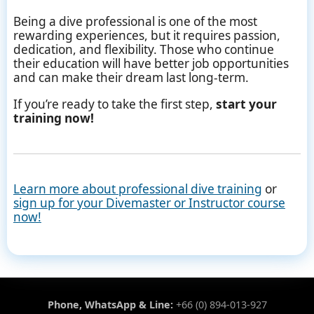
Being a dive professional is one of the most
rewarding experiences, but it requires passion,
dedication, and flexibility. Those who continue
their education will have better job opportunities
and can make their dream last long-term.
If you’re ready to take the first step,
start your
training now!
Learn more about professional dive training
or
sign up for your Divemaster or Instructor course
now!
Phone, WhatsApp & Line:
+66 (0) 894-013-927