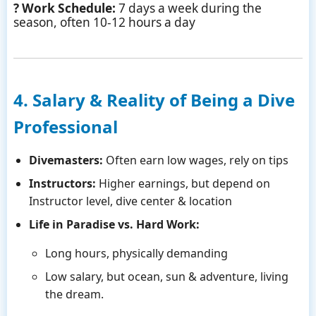
? Work Schedule:
7 days a week during the
season, often 10-12 hours a day
4. Salary & Reality of Being a Dive
Professional
Divemasters:
Often earn low wages, rely on tips
Instructors:
Higher earnings, but depend on
Instructor level, dive center & location
Life in Paradise vs. Hard Work:
Long hours, physically demanding
Low salary, but ocean, sun & adventure, living
the dream.