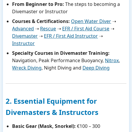
From Beginner to Pro:
The steps to becoming a
Divemaster or Instructor
Courses & Certifications:
Open Water Diver
➝
Advanced
➝
Rescue
➝
EFR / First Aid Course
➝
Divemaster
➝
EFR / First Aid Instructor
➝
Instructor
Specialty Courses in Divemaster Training:
Navigation, Peak Performance Buoyancy,
Nitrox
,
Wreck Diving
, Night Diving and
Deep Diving
2. Essential Equipment for
Divemasters & Instructors
Basic Gear (Mask, Snorkel):
€100 – 300