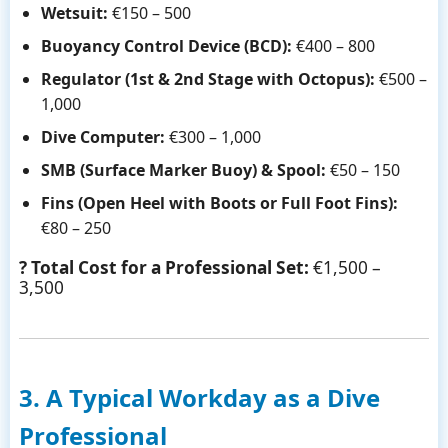
Wetsuit:
€150 – 500
Buoyancy Control Device (BCD):
€400 – 800
Regulator (1st & 2nd Stage with Octopus):
€500 –
1,000
Dive Computer:
€300 – 1,000
SMB (Surface Marker Buoy) & Spool:
€50 – 150
Fins (Open Heel with Boots or Full Foot Fins):
€80 – 250
? Total Cost for a Professional Set:
€1,500 –
3,500
3. A Typical Workday as a Dive
Professional