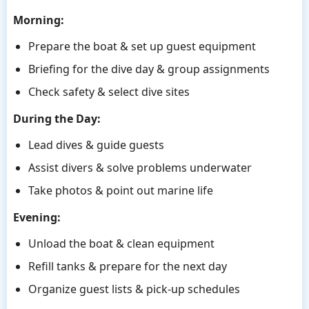
Morning:
Prepare the boat & set up guest equipment
Briefing for the dive day & group assignments
Check safety & select dive sites
During the Day:
Lead dives & guide guests
Assist divers & solve problems underwater
Take photos & point out marine life
Evening:
Unload the boat & clean equipment
Refill tanks & prepare for the next day
Organize guest lists & pick-up schedules