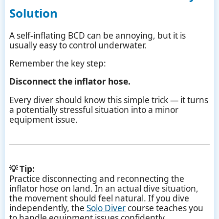
Solution
A self-inflating BCD can be annoying, but it is
usually easy to control underwater.
Remember the key step:
Disconnect the inflator hose.
Every diver should know this simple trick — it turns
a potentially stressful situation into a minor
equipment issue.
💡 Tip:
Practice disconnecting and reconnecting the
inflator hose on land. In an actual dive situation,
the movement should feel natural. If you dive
independently, the
Solo Diver
course teaches you
to handle equipment issues confidently.