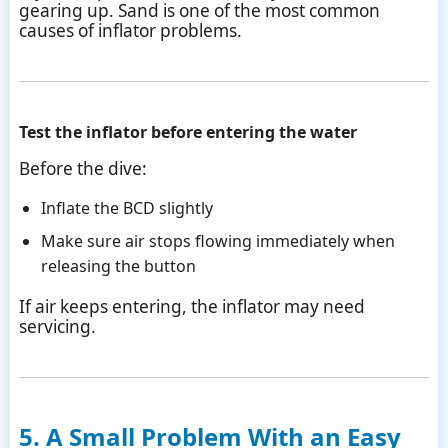
gearing up. Sand is one of the most common
causes of inflator problems.
Test the inflator before entering the water
Before the dive:
Inflate the BCD slightly
Make sure air stops flowing immediately when
releasing the button
If air keeps entering, the inflator may need
servicing.
5. A Small Problem With an Easy