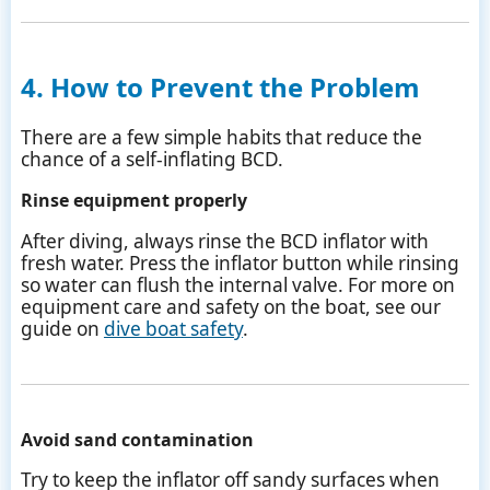
4. How to Prevent the Problem
There are a few simple habits that reduce the
chance of a self-inflating BCD.
Rinse equipment properly
After diving, always rinse the BCD inflator with
fresh water. Press the inflator button while rinsing
so water can flush the internal valve. For more on
equipment care and safety on the boat, see our
guide on
dive boat safety
.
Avoid sand contamination
Try to keep the inflator off sandy surfaces when