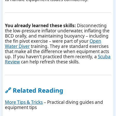
You already learned these skills:
Disconnecting
the low-pressure inflator underwater, inflating the
BCD orally, and maintaining buoyancy – including
the fin pivot exercise – were part of your
Open
Water Diver
training. They are standard exercises
that make all the difference when equipment acts
up. If you haven't practiced them recently, a
Scuba
Review
can help refresh these skills.
🔗 Related Reading
More Tips & Tricks
– Practical diving guides and
equipment tips