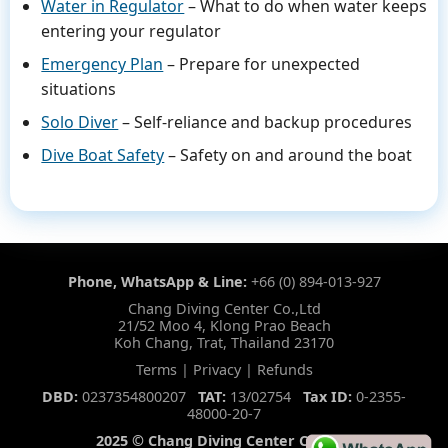
Water in Regulator
– What to do when water keeps
entering your regulator
Emergency Plan
– Prepare for unexpected
situations
Solo Diver
– Self-reliance and backup procedures
Dive Boat Safety
– Safety on and around the boat
Phone, WhatsApp & Line:
+66 (0) 894-013-927
Chang Diving Center Co.,Ltd
21/52 Moo 4, Klong Prao Beach
Koh Chang, Trat, Thailand 23170
Terms
|
Privacy
|
Refunds
DBD:
0237354800207
TAT:
13/02754
Tax ID:
0-2355-
48000-20-7
2025 © Chang Diving Center CO.,LTD