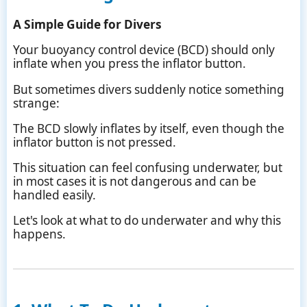
A Simple Guide for Divers
Your buoyancy control device (BCD) should only
inflate when you press the inflator button.
But sometimes divers suddenly notice something
strange:
The BCD slowly inflates by itself, even though the
inflator button is not pressed.
This situation can feel confusing underwater, but
in most cases it is not dangerous and can be
handled easily.
Let's look at what to do underwater and why this
happens.