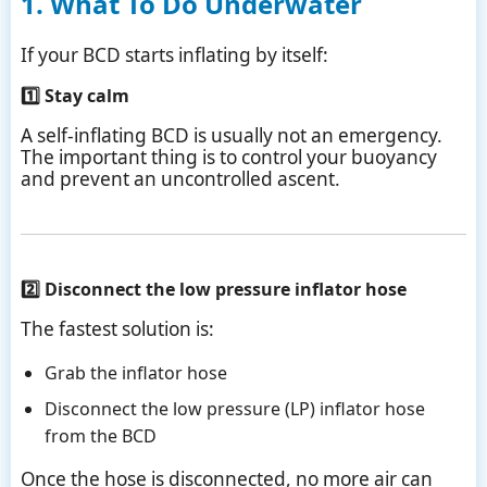
1. What To Do Underwater
If your BCD starts inflating by itself:
1️⃣ Stay calm
A self-inflating BCD is usually not an emergency.
The important thing is to control your buoyancy
and prevent an uncontrolled ascent.
2️⃣ Disconnect the low pressure inflator hose
The fastest solution is:
Grab the inflator hose
Disconnect the low pressure (LP) inflator hose
from the BCD
Once the hose is disconnected, no more air can