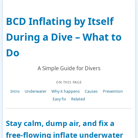
BCD Inflating by Itself
During a Dive – What to
Do
A Simple Guide for Divers
ON THIS PAGE
Intro
Underwater
Why it happens
Causes
Prevention
Easy fix
Related
Stay calm, dump air, and fix a
free-flowing inflate underwater