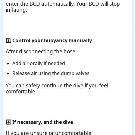
enter the BCD automatically. Your BCD will stop
inflating.
3️⃣ Control your buoyancy manually
After disconnecting the hose:
Add air orally if needed
Release air using the dump valves
You can safely continue the dive if you feel
comfortable.
4️⃣ If necessary, end the dive
If you are unsure or uncomfortable: