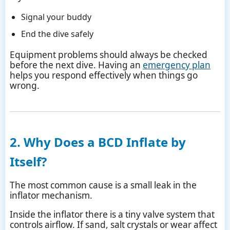
Signal your buddy
End the dive safely
Equipment problems should always be checked
before the next dive. Having an
emergency plan
helps you respond effectively when things go
wrong.
2. Why Does a BCD Inflate by
Itself?
The most common cause is a small leak in the
inflator mechanism.
Inside the inflator there is a tiny valve system that
controls airflow. If sand, salt crystals or wear affect