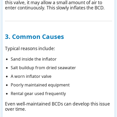
this valve, it may allow a small amount of air to
enter continuously. This slowly inflates the BCD.
3. Common Causes
Typical reasons include:
Sand inside the inflator
Salt buildup from dried seawater
A worn inflator valve
Poorly maintained equipment
Rental gear used frequently
Even well-maintained BCDs can develop this issue
over time.