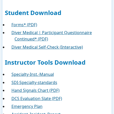
Student Download
Forms* (PDF)
Diver Medical | Participant Questionnaire
Continued* (PDF)
Diver Medical Self-Check (Interactive)
Instructor Tools Download
Specialty-Inst.-Manual
SDI-Specialty-standards
Hand Signals Chart (PDF)
DCS Evaluation Slate (PDF)
Emergency Plan