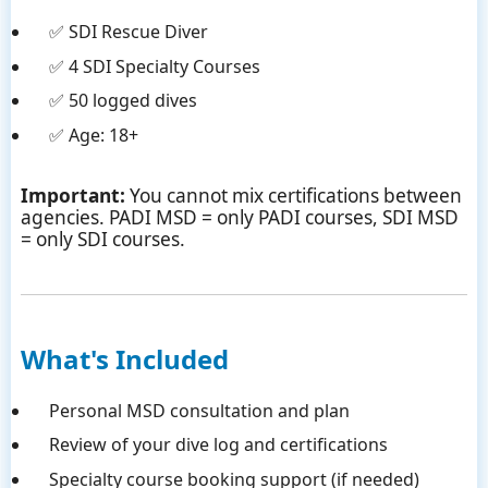
✅ SDI Rescue Diver
✅ 4 SDI Specialty Courses
✅ 50 logged dives
✅ Age: 18+
Important:
You cannot mix certifications between
agencies. PADI MSD = only PADI courses, SDI MSD
= only SDI courses.
What's Included
Personal MSD consultation and plan
Review of your dive log and certifications
Specialty course booking support (if needed)