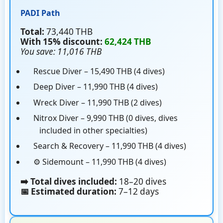
PADI Path
Total:
73,440 THB
With 15% discount:
62,424 THB
You save: 11,016 THB
Rescue Diver – 15,490 THB (4 dives)
Deep Diver – 11,990 THB (4 dives)
Wreck Diver – 11,990 THB (2 dives)
Nitrox Diver – 9,990 THB (0 dives, dives
included in other specialties)
Search & Recovery – 11,990 THB (4 dives)
⚙️ Sidemount – 11,990 THB (4 dives)
➡️ Total dives included:
18–20 dives
📅 Estimated duration:
7–12 days