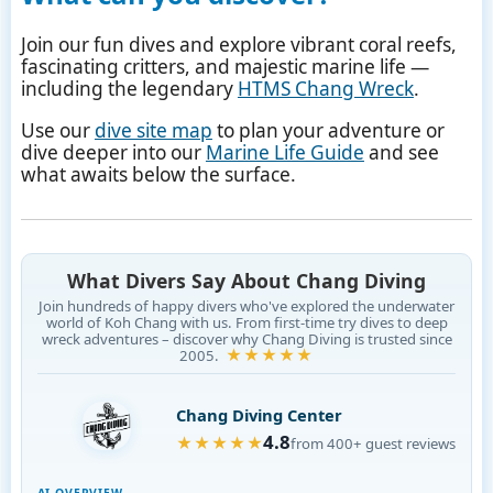
Join our fun dives and explore vibrant coral reefs,
fascinating critters, and majestic marine life —
including the legendary
HTMS Chang Wreck
.
Use our
dive site map
to plan your adventure or
dive deeper into our
Marine Life Guide
and see
what awaits below the surface.
What Divers Say About Chang Diving
Join hundreds of happy divers who've explored the underwater
world of Koh Chang with us. From first-time try dives to deep
wreck adventures – discover why Chang Diving is trusted since
★★★★★
2005.
Chang Diving Center
4.8
★★★★★
from 400+ guest reviews