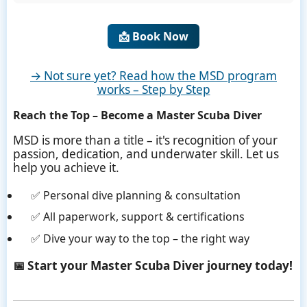
📩 Book Now
→ Not sure yet? Read how the MSD program
works – Step by Step
Reach the Top – Become a Master Scuba Diver
MSD is more than a title – it's recognition of your
passion, dedication, and underwater skill. Let us
help you achieve it.
✅ Personal dive planning & consultation
✅ All paperwork, support & certifications
✅ Dive your way to the top – the right way
📅 Start your Master Scuba Diver journey today!