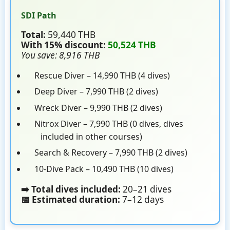
SDI Path
Total:
59,440 THB
With 15% discount:
50,524 THB
You save: 8,916 THB
Rescue Diver – 14,990 THB (4 dives)
Deep Diver – 7,990 THB (2 dives)
Wreck Diver – 9,990 THB (2 dives)
Nitrox Diver – 7,990 THB (0 dives, dives
included in other courses)
Search & Recovery – 7,990 THB (2 dives)
10-Dive Pack – 10,490 THB (10 dives)
➡️ Total dives included:
20–21 dives
📅 Estimated duration:
7–12 days