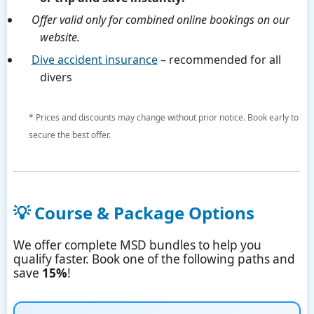
Offer valid only for combined online bookings on our
website.
Dive accident insurance
– recommended for all
divers
* Prices and discounts may change without prior notice. Book early to
secure the best offer.
💡 Course & Package Options
We offer complete MSD bundles to help you
qualify faster. Book one of the following paths and
save
15%
!