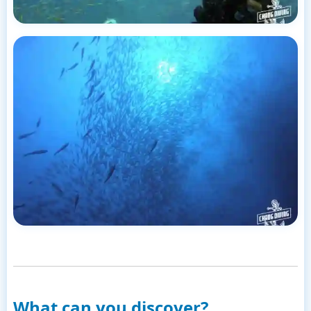
What can you discover?