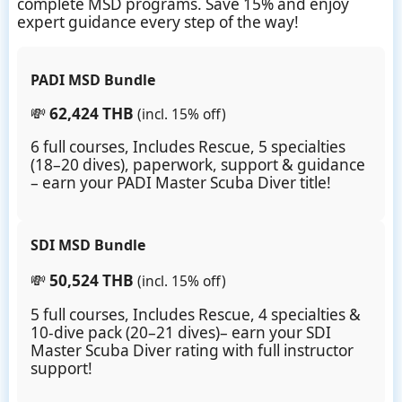
complete MSD programs. Save 15% and enjoy
expert guidance every step of the way!
PADI MSD Bundle
💸
62,424 THB
(incl. 15% off)
6 full courses, Includes Rescue, 5 specialties
(18–20 dives), paperwork, support & guidance
– earn your PADI Master Scuba Diver title!
SDI MSD Bundle
💸
50,524 THB
(incl. 15% off)
5 full courses, Includes Rescue, 4 specialties &
10-dive pack (20–21 dives)– earn your SDI
Master Scuba Diver rating with full instructor
support!