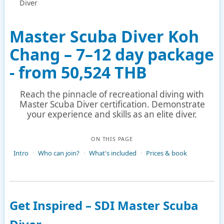
Diver
Master Scuba Diver Koh
Chang – 7–12 day package
- from 50,524 THB
Reach the pinnacle of recreational diving with
Master Scuba Diver certification. Demonstrate
your experience and skills as an elite diver.
ON THIS PAGE
Intro
Who can join?
What's included
Prices & book
Get Inspired – SDI Master Scuba