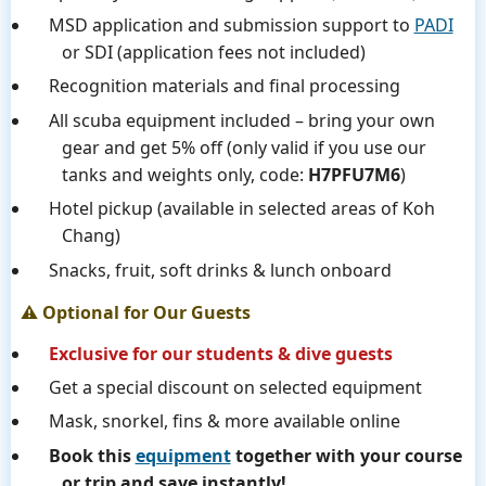
MSD application and submission support to
PADI
or SDI (application fees not included)
Recognition materials and final processing
All scuba equipment included – bring your own
gear and get 5% off (only valid if you use our
tanks and weights only, code:
H7PFU7M6
)
Hotel pickup (available in selected areas of Koh
Chang)
Snacks, fruit, soft drinks & lunch onboard
⚠️ Optional for Our Guests
Exclusive for our students & dive guests
Get a special discount on selected equipment
Mask, snorkel, fins & more available online
Book this
equipment
together with your course
or trip and save instantly!