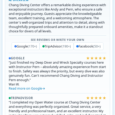
AI OVERVIEW
Chang Diving Center offers a remarkable diving experience with
exceptional instructors like Andy and Pern, who ensure a safe
and enjoyable journey. Guests appreciate the knowledgeable
team, excellent training, and a welcoming atmosphere. The
center's well-organized trips and attention to detail, along with
thoughtfully prepared onboard amenities, make it a standout
choice for divers of all levels.
SEE REVIEWS OR WRITE YOUR OWN
Google
(170+)
TripAdvisor
(190+)
Facebook
(50+)
★★★★★
GOOGLE
“Just finished my Deep Diver and Wreck Specialty courses here
with Instructor Pern – absolutely amazing experience from start
to finish. Safety was always the priority, but every dive was also
genuinely fun. Can't recommend Chang Diving and Instructor
Pern enough.”
Wan W.
Read more on Google
★★★★★
TRIPADVISOR
“I completed my Open Water course at Chang Diving Center
and everything was perfectly organized. Great service, a very
friendly and professional team, and an excellent instructor. My