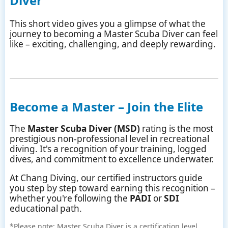
Diver
This short video gives you a glimpse of what the
journey to becoming a Master Scuba Diver can feel
like – exciting, challenging, and deeply rewarding.
Become a Master – Join the Elite
The
Master Scuba Diver (MSD)
rating is the most
prestigious non-professional level in recreational
diving. It's a recognition of your training, logged
dives, and commitment to excellence underwater.
At Chang Diving, our certified instructors guide
you step by step toward earning this recognition –
whether you're following the
PADI
or
SDI
educational path.
*Please note: Master Scuba Diver is a certification level