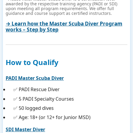
awarded by the respective training agency (PADI or SDI)
upon meeting all program requirements. We offer full
guidance and course support as certified instructors.
→ Learn how the Master Scuba Diver Program
works – Step by Step
How to Qualify
PADI Master Scuba Diver
✅ PADI Rescue Diver
✅ 5 PADI Specialty Courses
✅ 50 logged dives
✅ Age: 18+ (or 12+ for Junior MSD)
SDI Master Diver