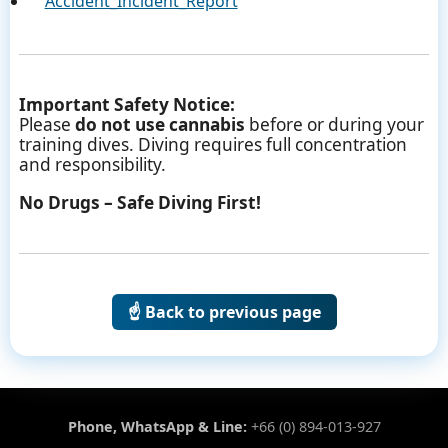
Accident_Incident_Report
Important Safety Notice:
Please
do not use cannabis
before or during your
training dives. Diving requires full concentration
and responsibility.
No Drugs – Safe Diving First!
☝️ Back to previous page
Phone, WhatsApp & Line:
+66 (0) 894-013-927