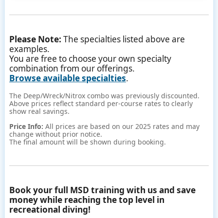
Please Note:
The specialties listed above are
examples.
You are free to choose your own specialty
combination from our offerings.
Browse available specialties
.
The Deep/Wreck/Nitrox combo was previously discounted.
Above prices reflect standard per-course rates to clearly
show real savings.
Price Info:
All prices are based on our 2025 rates and may
change without prior notice.
The final amount will be shown during booking.
Book your full MSD training with us and save
money while reaching the top level in
recreational diving!