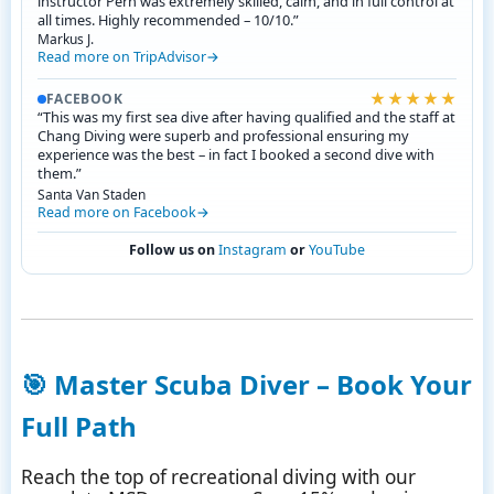
instructor Pern was extremely skilled, calm, and in full control at
all times. Highly recommended – 10/10.”
Markus J.
Read more on TripAdvisor
★★★★★
FACEBOOK
“This was my first sea dive after having qualified and the staff at
Chang Diving were superb and professional ensuring my
experience was the best – in fact I booked a second dive with
them.”
Santa Van Staden
Read more on Facebook
Follow us on
Instagram
or
YouTube
🎯
Master Scuba Diver – Book Your
Full Path
Reach the top of recreational diving with our