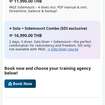
💸
11,990.00 THB
PADI Sidemount – 4 dives incl. PDF manual & cert.
Streamline, balance & backup!
⭐ Solo + Sidemount Combo (SDI exclusive)
💸
16,990.00 THB
2 days, 5 dives. Solo Diver + Sidemount—the perfect
combination for redundancy and freedom. SDI only;
not available with PADI.
→ Solo Diver course
Book now and choose your training agency
below!
📩 Book Now