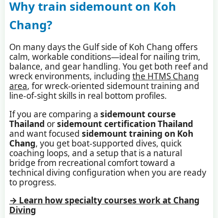
Why train sidemount on Koh
Chang?
On many days the Gulf side of Koh Chang offers
calm, workable conditions—ideal for nailing trim,
balance, and gear handling. You get both reef and
wreck environments, including
the HTMS Chang
area
, for wreck-oriented sidemount training and
line-of-sight skills in real bottom profiles.
If you are comparing a
sidemount course
Thailand
or
sidemount certification Thailand
and want focused
sidemount training on Koh
Chang
, you get boat-supported dives, quick
coaching loops, and a setup that is a natural
bridge from recreational comfort toward a
technical diving configuration when you are ready
to progress.
→ Learn how specialty courses work at Chang
Diving