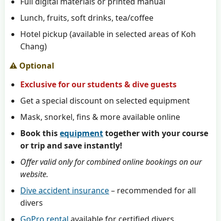
Full digital materials or printed manual
Lunch, fruits, soft drinks, tea/coffee
Hotel pickup (available in selected areas of Koh
Chang)
⚠️ Optional
Exclusive for our students & dive guests
Get a special discount on selected equipment
Mask, snorkel, fins & more available online
Book this
equipment
together with your course
or trip and save instantly!
Offer valid only for combined online bookings on our
website.
Dive accident insurance
– recommended for all
divers
GoPro rental
available for certified divers