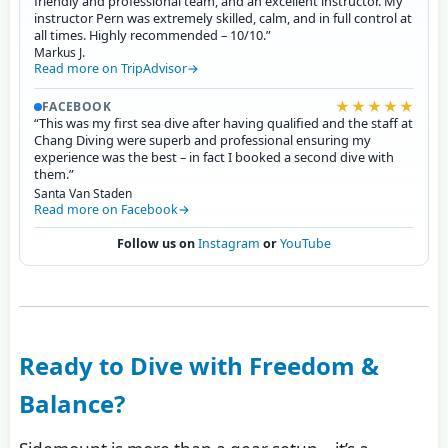
friendly and professional team, and an excellent instructor. My
instructor Pern was extremely skilled, calm, and in full control at
all times. Highly recommended – 10/10.”
Markus J.
Read more on TripAdvisor
★★★★★
FACEBOOK
“This was my first sea dive after having qualified and the staff at
Chang Diving were superb and professional ensuring my
experience was the best – in fact I booked a second dive with
them.”
Santa Van Staden
Read more on Facebook
Follow us on
Instagram
or
YouTube
Ready to Dive with Freedom &
Balance?