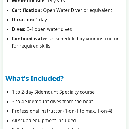
Minimum Age:
15 years
Certification:
Open Water Diver or equivalent
Duration:
1 day
Dives:
3-4 open water dives
Confined water:
as scheduled by your instructor
for required skills
What's Included?
1 to 2-day Sidemount Specialty course
3 to 4 Sidemount dives from the boat
Professional instructor (1-on-1 to max. 1-on-4)
All scuba equipment included