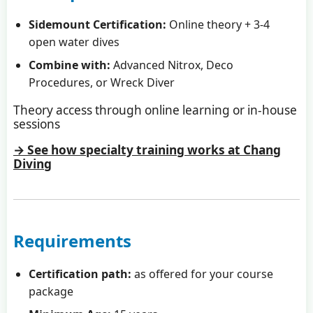
Sidemount Certification:
Online theory + 3-4
open water dives
Combine with:
Advanced Nitrox, Deco
Procedures, or Wreck Diver
Theory access through online learning or in-house
sessions
→ See how specialty training works at Chang
Diving
Requirements
Certification path:
as offered for your course
package