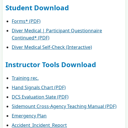
Student Download
Forms* (PDF)
Diver Medical | Participant Questionnaire
Continued* (PDF)
Diver Medical Self-Check (Interactive)
Instructor Tools Download
Training rec.
Hand Signals Chart (PDF)
DCS Evaluation Slate (PDF)
Sidemount Cross-Agency Teaching Manual (PDF)
Emergency Plan
Accident_Incident_Report