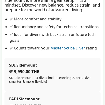
Sidemount is more than a gear setup – it’s a
mindset. Discover new balance, reduce strain, and
prepare for the world of advanced diving.
✅ More comfort and stability
✅ Redundancy and safety for technical transitions
✅ Ideal for divers with back strain or future tech
goals
✅ Counts toward your
Master Scuba Diver
rating
SDI Sidemount
💸
9,990.00 THB
SDI Sidemount – 3 dives incl. eLearning & cert. Dive
smarter & more flexible!
PADI Sidemount