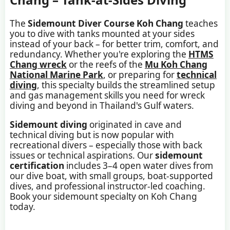
The
Sidemount Diver Course Koh Chang
teaches
you to dive with tanks mounted at your sides
instead of your back – for better trim, comfort, and
redundancy. Whether you're exploring the
HTMS
Chang wreck
or the reefs of the
Mu Koh Chang
National Marine Park
, or preparing for
technical
diving
, this specialty builds the streamlined setup
and gas management skills you need for wreck
diving and beyond in Thailand's Gulf waters.
Sidemount diving
originated in cave and
technical diving but is now popular with
recreational divers – especially those with back
issues or technical aspirations. Our
sidemount
certification
includes 3–4 open water dives from
our dive boat, with small groups, boat-supported
dives, and professional instructor-led coaching.
Book your sidemount specialty on Koh Chang
today.