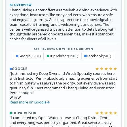
AI OVERVIEW
Chang Diving Center offers a remarkable diving experience with
exceptional instructors like Andy and Pern, who ensure a safe
and enjoyable journey. Guests appreciate the knowledgeable
team, excellent training, and a welcoming atmosphere. The
center's well-organized trips and attention to detail, along with
thoughtfully prepared onboard amenities, make it a standout
choice for divers of all levels.
SEE REVIEWS OR WRITE YOUR OWN
Google
(170+)
TripAdvisor
(190+)
Facebook
(50+)
★★★★★
GOOGLE
“Just finished my Deep Diver and Wreck Specialty courses here
with Instructor Pern – absolutely amazing experience from start
to finish. Safety was always the priority, but every dive was also
genuinely fun. Can't recommend Chang Diving and Instructor
Pern enough.”
Wan W.
Read more on Google
★★★★★
TRIPADVISOR
“I completed my Open Water course at Chang Diving Center
and everything was perfectly organized. Great service, a very