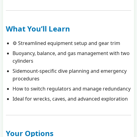
What You’ll Learn
⚙️ Streamlined equipment setup and gear trim
Buoyancy, balance, and gas management with two
cylinders
Sidemount-specific dive planning and emergency
procedures
How to switch regulators and manage redundancy
Ideal for wrecks, caves, and advanced exploration
Your Options