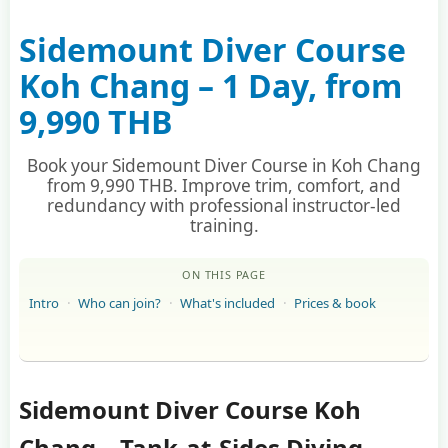
Sidemount Diver Course
Koh Chang – 1 Day, from
9,990 THB
Book your Sidemount Diver Course in Koh Chang
from 9,990 THB. Improve trim, comfort, and
redundancy with professional instructor-led
training.
ON THIS PAGE
Intro
Who can join?
What's included
Prices & book
Sidemount Diver Course Koh
Chang – Tank-at-Sides Diving