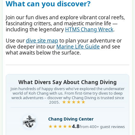
What can you discover?
Join our fun dives and explore vibrant coral reefs,
fascinating critters, and majestic marine life —
including the legendary
HTMS Chang Wreck
.
Use our
dive site map
to plan your adventure or
dive deeper into our
Marine Life Guide
and see
what awaits below the surface.
What Divers Say About Chang Diving
Join hundreds of happy divers who've explored the underwater
world of Koh Chang with us. From first-time try dives to deep
wreck adventures – discover why Chang Diving is trusted since
★★★★★
2005.
Chang Diving Center
4.8
★★★★★
from 400+ guest reviews